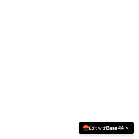
Edit with